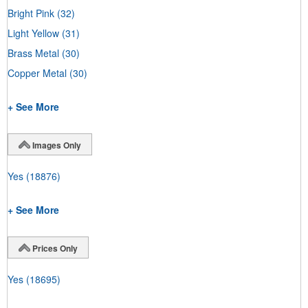
Bright Pink
(32)
Light Yellow
(31)
Brass Metal
(30)
Copper Metal
(30)
+ See More
Images Only
Yes
(18876)
+ See More
Prices Only
Yes
(18695)