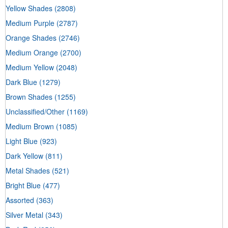
Yellow Shades
(2808)
Medium Purple
(2787)
Orange Shades
(2746)
Medium Orange
(2700)
Medium Yellow
(2048)
Dark Blue
(1279)
Brown Shades
(1255)
Unclassified/Other
(1169)
Medium Brown
(1085)
Light Blue
(923)
Dark Yellow
(811)
Metal Shades
(521)
Bright Blue
(477)
Assorted
(363)
Silver Metal
(343)