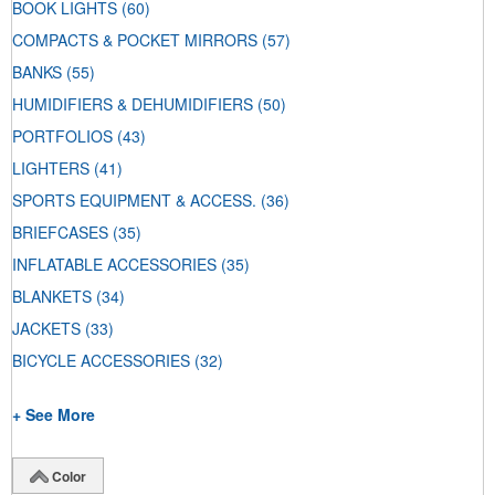
BOOK LIGHTS
(60)
COMPACTS & POCKET MIRRORS
(57)
BANKS
(55)
HUMIDIFIERS & DEHUMIDIFIERS
(50)
PORTFOLIOS
(43)
LIGHTERS
(41)
SPORTS EQUIPMENT & ACCESS.
(36)
BRIEFCASES
(35)
INFLATABLE ACCESSORIES
(35)
BLANKETS
(34)
JACKETS
(33)
BICYCLE ACCESSORIES
(32)
+ See More
Color