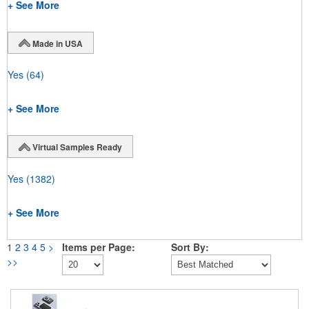
+ See More
Made in USA
Yes
(64)
+ See More
Virtual Samples Ready
Yes
(1382)
+ See More
1
2
3
4
5
>
Items per Page:
Sort By:
>>