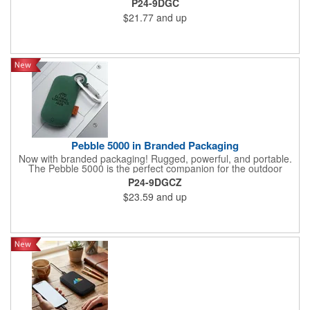
P24-9DGC
5000mAh power bank whether trekking in the mountains or your
$21.77
and up
favorite theme park
Pebble 5000 in Branded Packaging
Now with branded packaging! Rugged, powerful, and portable.
The Pebble 5000 is the perfect companion for the outdoor
techie. With its durable case and carabiner, your devices will
P24-9DGCZ
stay powered up for hours with the 5000mAh power bank
$23.59
and up
whether trekking in the mountains or your favorite theme park