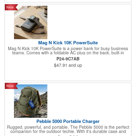
Mag N Kick 10K PowerSuite
Mag N Kick 10K PowerSuite is a power bank for busy business
teams. Comes with a foldable AC plug on the back, built-in
Lightning charge cord, and input/output port. It also wirelessly
P24-9C7AB
charges compatible watches. Perfect for home use or at the
$47.91
and up
office, with a digital power level display on top and a convenient
built-in kick-stand to help keep hands free and busy
Pebble 5000 Portable Charger
Rugged, powerful, and portable. The Pebble 5000 is the perfect
companion for the outdoor techie. With it's durable case and
carabiner, your devices will stay powered up for hours with the