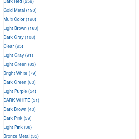
Dark Red
(256)
Gold Metal
(190)
Multi Color
(190)
Light Brown
(163)
Dark Gray
(108)
Clear
(95)
Light Gray
(91)
Light Green
(83)
Bright White
(79)
Dark Green
(60)
Light Purple
(54)
DARK WHITE
(51)
Dark Brown
(40)
Dark Pink
(39)
Light Pink
(38)
Bronze Metal
(35)