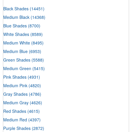
Black Shades
(14451)
Medium Black
(14368)
Blue Shades
(8700)
White Shades
(8589)
Medium White
(8495)
Medium Blue
(6953)
Green Shades
(5588)
Medium Green
(5415)
Pink Shades
(4931)
Medium Pink
(4820)
Gray Shades
(4786)
Medium Gray
(4626)
Red Shades
(4615)
Medium Red
(4397)
Purple Shades
(2872)