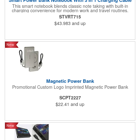
This smart notebook blends classic note taking with built-in
charging convenience for modern work and travel routines.
Equipped with a 10,000mAh battery, it can support its own use
STVRT715
while also functioning as a power bank for other devices. The
$43.983
and up
included 3 in 1 cable helps it work with common electronics,
making it practical for meetings, client visits, travel, and mobile
office setups. Its PU cover gives it a clean and professional look,
while the centered deboss area supports a refined branded
finish. Suitable for corporate programs, conferences, education
kits, and office gifting, it offers everyday writing function with
added charging utility.
Magnetic Power Bank
Promotional Custom Logo Imprinted Magnetic Power Bank
SCPT2227
$22.41
and up