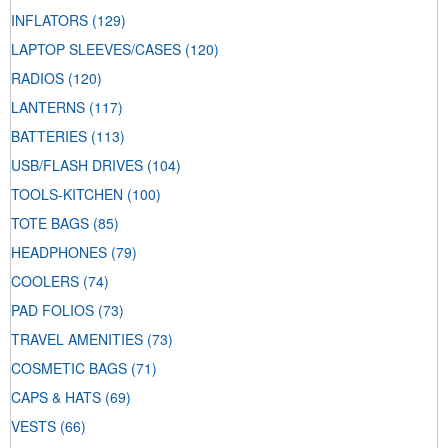
INFLATORS
(129)
LAPTOP SLEEVES/CASES
(120)
RADIOS
(120)
LANTERNS
(117)
BATTERIES
(113)
USB/FLASH DRIVES
(104)
TOOLS-KITCHEN
(100)
TOTE BAGS
(85)
HEADPHONES
(79)
COOLERS
(74)
PAD FOLIOS
(73)
TRAVEL AMENITIES
(73)
COSMETIC BAGS
(71)
CAPS & HATS
(69)
VESTS
(66)