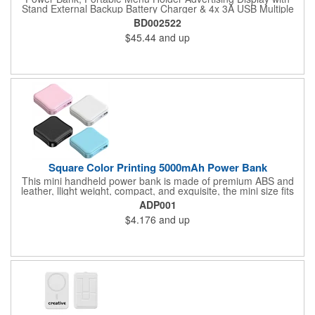
Stand External Backup Battery Charger & 4x 3A USB Multiple
Charging Station For Cafe, Restaurants, Bar, Coffee Shops
BD002522
(Silver).
$45.44
and up
Square Color Printing 5000mAh Power Bank
This mini handheld power bank is made of premium ABS and
leather, llight weight, compact, and exquisite, the mini size fits
your pocket. Each power supply has 5000mAh capacity which is
ADP001
enough to power a smartphone for at least 1 full charge cycle.
$4.176
and up
This price based on 5000mAh, 2000mAh and 10000 mAh are
also avaliable. Can be customized using a variety of imprint
methods with your company's name, logo or promotional
message. 3 1/9'' L x3" W x 1" H