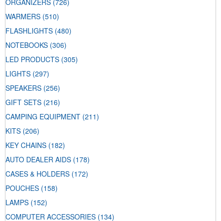
ORGANIZERS
(726)
WARMERS
(510)
FLASHLIGHTS
(480)
NOTEBOOKS
(306)
LED PRODUCTS
(305)
LIGHTS
(297)
SPEAKERS
(256)
GIFT SETS
(216)
CAMPING EQUIPMENT
(211)
KITS
(206)
KEY CHAINS
(182)
AUTO DEALER AIDS
(178)
CASES & HOLDERS
(172)
POUCHES
(158)
LAMPS
(152)
COMPUTER ACCESSORIES
(134)