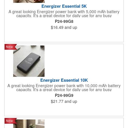
Energizer Essential 5K
A great looking Energizer power bank with 5,000 mAh battery
capacity. It's a great device for daily use for any busy
professional. Specifications: Model 'Name: UE5005/ Cell Type:
P24-99G8
Lithium Polymer/ Battery-Capacity: 5OOO mAh/18.5Wh(Max.)/
$16.49
and up
Rated Input: 5V=2A/ Rated Output 1: USB-A 5V=2.1A/ Rated
Output 2: USB-A 5V=2.1A/ Rated Output 3: 5V=2A/ Total
Output: 10.5W(Max.)
Energizer Essential 10K
A great looking Energizer power bank with 10,000 mAh battery
capacity. It's a great device for daily use for any busy
professional. Specifications: Model Name: UE10061/ Cell Type:
P24-99G9
Lithium Polymer/ Battery Capacity: 10000 mAh/37Wh(Max.)/
$21.77
and up
Rated Input: Micro USB 5V=2A/ Rated Input: 5V=2A/ Rated
Output 1: 5V=2A/ Rated Output 2: USB-A 5V=2.1A/ Rated
Output 3: USB-A 5V=2.1A/ Total Output: 10.5W(Max.)