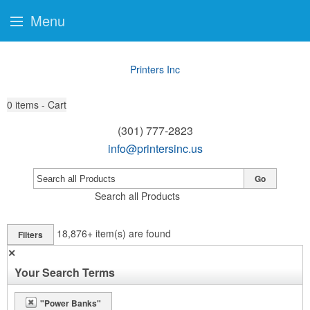
Menu
Printers Inc
0
items - Cart
(301) 777-2823
info@printersinc.us
Go
Search all Products
18,876+
item(s) are found
Filters
✕
Your Search Terms
"Power Banks"