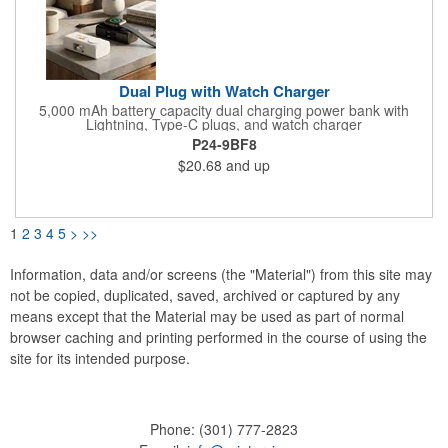
Dual Plug with Watch Charger
5,000 mAh battery capacity dual charging power bank with
Lightning, Type-C plugs, and watch charger
P24-9BF8
$20.68
and up
1
2
3
4
5
>
>>
Information, data and/or screens (the "Material") from this site may
not be copied, duplicated, saved, archived or captured by any
means except that the Material may be used as part of normal
browser caching and printing performed in the course of using the
site for its intended purpose.
Phone:
(301) 777-2823