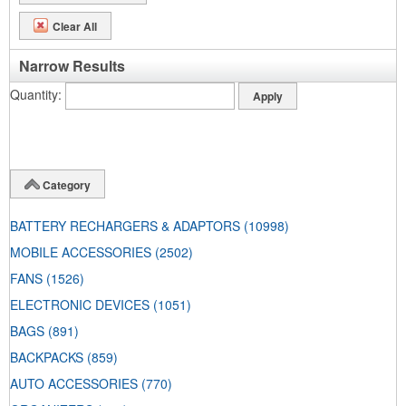
Clear All
Narrow Results
Quantity
Category
BATTERY RECHARGERS & ADAPTORS
(10998)
MOBILE ACCESSORIES
(2502)
FANS
(1526)
ELECTRONIC DEVICES
(1051)
BAGS
(891)
BACKPACKS
(859)
AUTO ACCESSORIES
(770)