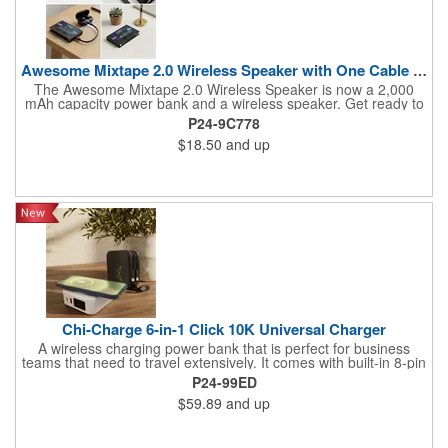
Awesome Mixtape 2.0 Wireless Speaker with One Cable Power Ba
The Awesome Mixtape 2.0 Wireless Speaker is now a 2,000
mAh capacity power bank and a wireless speaker. Get ready to
travel with big sounds for workouts or relaxing, and also comes
P24-9C778
with the new ONE CABLE (Type-C-to-Lightning) that comes
$18.50
and up
stored on one side of the Awesome Mixtape 2.0 for your
convenience. This fun retro cassette design is customized on
the "A-side" and "B-side" labels with full-color printing that will
show off a brand with style points
Chi-Charge 6-in-1 Click 10K Universal Charger
A wireless charging power bank that is perfect for business
teams that need to travel extensively. It comes with built-in 8-pin
style and Type-C cables as well as a flip-out AC plug. The front
P24-99ED
ports are QC out and PD in/out with an LED power-level display
$59.89
and up