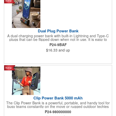
Dual Plug Power Bank
A dual charging power bank with built-in Lightning and Type-C
plugs that can be flipped down when not in use. It is easy to
attach to a phone and use throughout a workday while on
P24-9BAF
business trips or during vacation travel
$16.33
and up
Clip Power Bank 5000 mAh
The Clip Power Bank is a powerful, portable, and handy tool for
busy teams constantly on the move or rugged outdoor techies
who are always ready for anything. With 5000mAh, a durable
P24-980000000
case, and an easy clip, it will stay by your side to help keep