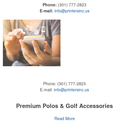
Phone:
(301) 777-2823
E-mail:
info@printersinc.us
Phone:
(301) 777-2823
E-mail:
info@printersinc.us
Premium Polos & Golf Accessories
The golf category holds a vast array of promo opportunity,
Read More
from branded polos to charity tournament giveaways.