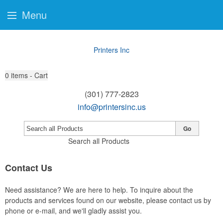
Menu
Printers Inc
0
items - Cart
(301) 777-2823
info@printersinc.us
Go
Search all Products
Contact Us
Need assistance? We are here to help. To inquire about the
products and services found on our website, please contact us by
phone or e-mail, and we'll gladly assist you.