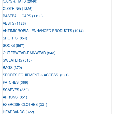
CAPS & HATS
(2046)
CLOTHING
(1326)
BASEBALL CAPS
(1190)
VESTS
(1126)
ANTIMICROBIAL ENHANCED PRODUCTS
(1014)
SHORTS
(854)
SOCKS
(567)
OUTERWEAR-RAINWEAR
(543)
SWEATERS
(513)
BAGS
(372)
SPORTS EQUIPMENT & ACCESS.
(371)
PATCHES
(369)
SCARVES
(352)
APRONS
(351)
EXERCISE CLOTHES
(331)
HEADBANDS
(322)