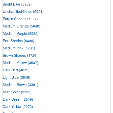
Bright Blue
(5932)
Unclassified/Other
(5921)
Purple Shades
(5827)
Medium Orange
(5640)
Medium Purple
(5520)
Pink Shades
(5490)
Medium Pink
(4764)
Brown Shades
(4726)
Medium Yellow
(4547)
Dark Red
(4019)
Light Blue
(3848)
Medium Brown
(3391)
Multi Color
(3195)
Dark Green
(2619)
Dark Yellow
(2273)