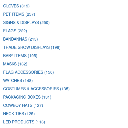
GLOVES
(319)
PET ITEMS
(257)
SIGNS & DISPLAYS
(250)
FLAGS
(222)
BANDANNAS
(213)
TRADE SHOW DISPLAYS
(196)
BABY ITEMS
(195)
MASKS
(162)
FLAG ACCESSORIES
(150)
WATCHES
(148)
COSTUMES & ACCESSORIES
(135)
PACKAGING BOXES
(131)
COWBOY HATS
(127)
NECK TIES
(125)
LED PRODUCTS
(116)