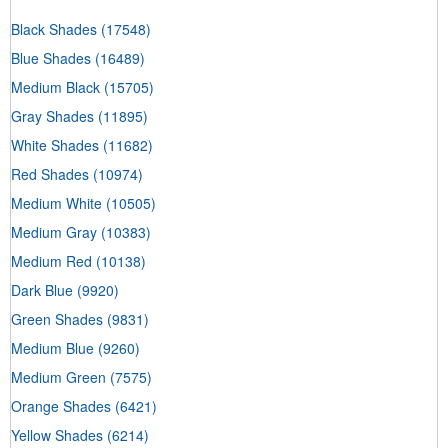
Black Shades
(17548)
Blue Shades
(16489)
Medium Black
(15705)
Gray Shades
(11895)
White Shades
(11682)
Red Shades
(10974)
Medium White
(10505)
Medium Gray
(10383)
Medium Red
(10138)
Dark Blue
(9920)
Green Shades
(9831)
Medium Blue
(9260)
Medium Green
(7575)
Orange Shades
(6421)
Yellow Shades
(6214)