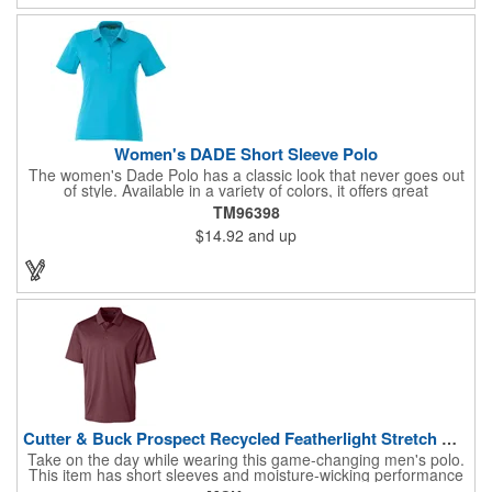
have for the eco-conscious individual seeking both style and
performance.
Women's DADE Short Sleeve Polo
The women's Dade Polo has a classic look that never goes out
of style. Available in a variety of colors, it offers great
performance at a great price, with breathable fabric, a wicking
TM96398
finish, UV protection, snag-resistance and wash-and-wear
$14.92
and up
convenience. The men's version features a three-button placket
with dyed-to-match buttons, while the women's has a five-button
placket, as well as shaped seams and a tapered waist for a
flattering fit.
Cutter & Buck Prospect Recycled Featherlight Stretch Mens...
Take on the day while wearing this game-changing men's polo.
This item has short sleeves and moisture-wicking performance
that will keep you cool even as you sweat. Crafted from 92%