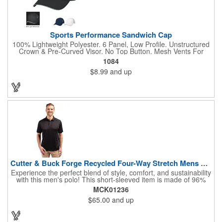
Sports Performance Sandwich Cap
100% Lightweight Polyester. 6 Panel, Low Profile. Unstructured
Crown & Pre-Curved Visor. No Top Button. Mesh Vents For
Breathability. Sweatband Is Woven Water Repellent Polyester.
1084
Reflective Accent On Visor. Adjustable Self-Material Strap With
$8.99
and up
Hook And Loop Closure.
Cutter & Buck Forge Recycled Four-Way Stretch Mens Polo
Experience the perfect blend of style, comfort, and sustainability
with this men's polo! This short-sleeved item is made of 96%
recycled polyester and 4% spandex jersey and is ideal for a
MCK01236
variety of occasions, from casual golf outings to formal events.
$65.00
and up
Its 4-way stretch fabric ensures maximum mobility, while the
moisture-wicking technology keeps you cool and dry on the
course. With UPF 50+ sun protection, you can enjoy your
outdoor activities with confidence. This stylish polo is a must-