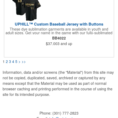
UPHILL™ Custom Baseball Jersey with Buttons
These dye sublimation garments are available in youth and
adult sizes. Get your name in the game with our fully-sublimated
baseball jersey. Design custom baseball jerseys with your team
BB4022
name, mascot, and logo. It is made of first-class dimple mesh
$37.003
and up
polyester fabric and is perfect for players and fans. Professional
quality, our uniforms are used by team stores for the general
public and athletes at high school, college, corporate and
professional levels. Material options:As default, we offer our
classic lightweight Poly-Knit 180 GSM with a smooth, solid
1
2
3
4
5
>
>>
appearance;Or, Poly-Mesh 150 GSM with micro mesh, athletic
appearance.Neckline:Round shape, V shape.Buttons
color:White, black, red, blue or yellowCut
Information, data and/or screens (the "Material") from this site may
option:MenWomenYouth
not be copied, duplicated, saved, archived or captured by any
means except that the Material may be used as part of normal
browser caching and printing performed in the course of using the
site for its intended purpose.
Phone:
(301) 777-2823