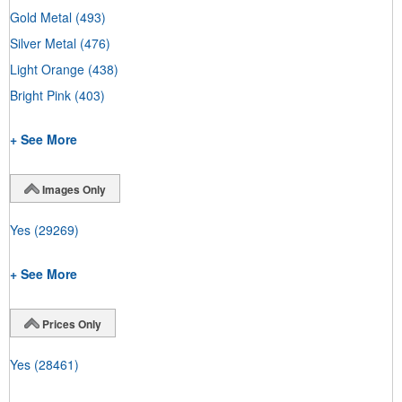
Gold Metal
(493)
Silver Metal
(476)
Light Orange
(438)
Bright Pink
(403)
+ See More
Images Only
Yes
(29269)
+ See More
Prices Only
Yes
(28461)