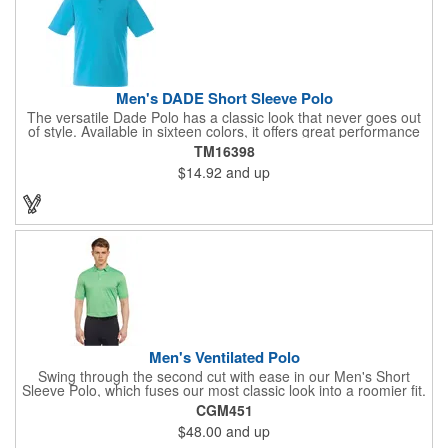
Men's DADE Short Sleeve Polo
The versatile Dade Polo has a classic look that never goes out
of style. Available in sixteen colors, it offers great performance
at a great price, with breathable fabric, a wicking finish, UV
TM16398
protection, snag-resistance and wash-and-wear convenience.
$14.92
and up
The men's version features a three-button placket with dyed-to-
match buttons, while the women's has a five-button placket, as
well as shaped seams and a tapered waist for a flattering fit.
Made from the same best-selling performance fabric as the
Mori, Mack, Wilcox and Cerrado polos.
Men's Ventilated Polo
Swing through the second cut with ease in our Men's Short
Sleeve Polo, which fuses our most classic look into a roomier fit.
Made from 100% polyester, this top features a three-button
CGM451
placket, rib knit collar and sleek horizontal stripes that are
$48.00
and up
crafted with a light hue, accenting the main color and providing
a subtle two-toned effect. Our Tour heat seal logo is located on