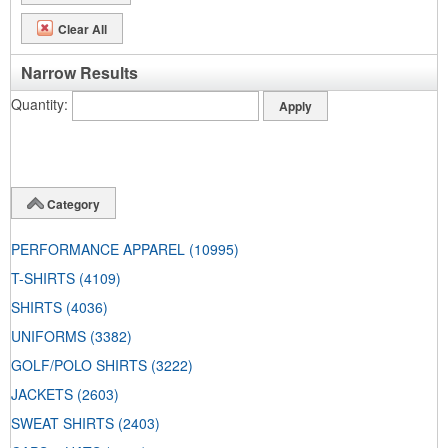
Clear All
Narrow Results
Quantity
Category
PERFORMANCE APPAREL
(10995)
T-SHIRTS
(4109)
SHIRTS
(4036)
UNIFORMS
(3382)
GOLF/POLO SHIRTS
(3222)
JACKETS
(2603)
SWEAT SHIRTS
(2403)