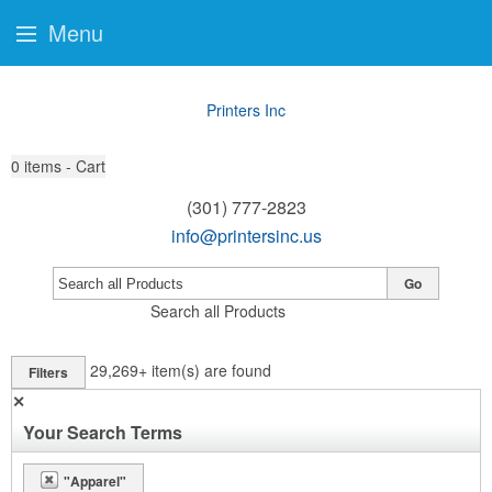
Menu
Printers Inc
0
items - Cart
(301) 777-2823
info@printersinc.us
Go
Search all Products
29,269+
item(s) are found
Filters
✕
Your Search Terms
"Apparel"