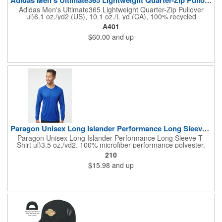
Adidas Men's Ultimate365 Lightweight Quarter-Zip Pullover
ul)6.1 oz./yd2 (US), 10.1 oz./L yd (CA), 100% recycled
polyester. Hydrophilic finish. Self-mock collar, cuffs, and bottom
A401
hem. Contrast silicone logo on left sleeve. Responsible
$60.00
and up
Materials: contains 100% recycled polyesterResponsible
Supplier: this product was made in a facility that is OCS, GRS,
RCS, and GOTS certified.
Paragon Unisex Long Islander Performance Long Sleeve T-Shirt
Paragon Unisex Long Islander Performance Long Sleeve T-
Shirt ul)3.5 oz./yd2, 100% microfiber performance polyester.
Heather Grey is 4.7 oz. Paragon Plus moisture and odor
210
management. UPF 50+ protection (Heather Grey is 30).
$15.98
and up
Wrinkle-resistant finish. Raglan shoulder and inset sleeves. Side
seams. Sublimation friendly. Tear away label.