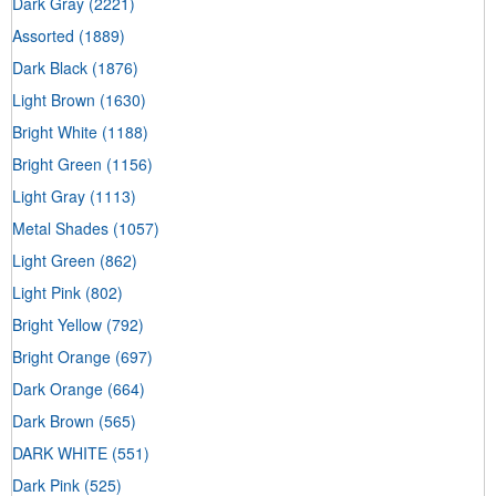
Dark Gray
(2221)
Assorted
(1889)
Dark Black
(1876)
Light Brown
(1630)
Bright White
(1188)
Bright Green
(1156)
Light Gray
(1113)
Metal Shades
(1057)
Light Green
(862)
Light Pink
(802)
Bright Yellow
(792)
Bright Orange
(697)
Dark Orange
(664)
Dark Brown
(565)
DARK WHITE
(551)
Dark Pink
(525)