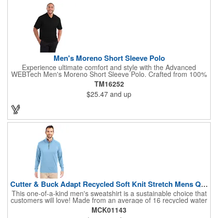
brand with this trendy and comfortable baseball cap!
Men's Moreno Short Sleeve Polo
Experience ultimate comfort and style with the Advanced
WEBTech Men's Moreno Short Sleeve Polo. Crafted from 100%
wicking fabric, this polo effortlessly manages moisture, keeping
TM16252
you cool and dry. The classic flat knit collar and sleek two-button
$25.47
and up
placket offer a polished look, while contrast 'X' shaped bartacks
at the slits add a touch of modern design. Perfect for any
occasion, this versatile polo is a must-have. Please note: Laser
decoration is not available on white.
Cutter & Buck Adapt Recycled Soft Knit Stretch Mens Quart...
This one-of-a-kind men's sweatshirt is a sustainable choice that
customers will love! Made from an average of 16 recycled water
bottles, this quarter-zip offers exceptional warmth and versatility.
MCK01143
Perfect for a variety of activities, this product features a