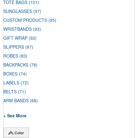
TOTE BAGS
(101)
SUNGLASSES
(97)
CUSTOM PRODUCTS
(95)
WRISTBANDS
(93)
GIFT WRAP
(92)
SLIPPERS
(87)
ROBES
(83)
BACKPACKS
(78)
BOXES
(74)
LABELS
(72)
BELTS
(71)
ARM BANDS
(68)
+ See More
Color