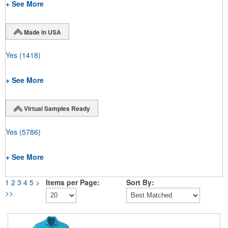
+ See More
Made in USA
Yes
(1418)
+ See More
Virtual Samples Ready
Yes
(5786)
+ See More
1
2
3
4
5
>
Items per Page:
Sort By:
>>