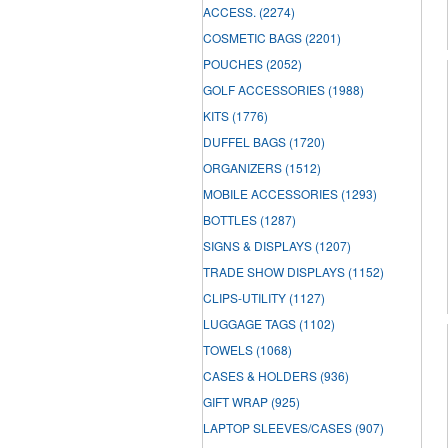
ACCESS.
(2274)
COSMETIC BAGS
(2201)
POUCHES
(2052)
GOLF ACCESSORIES
(1988)
KITS
(1776)
DUFFEL BAGS
(1720)
ORGANIZERS
(1512)
MOBILE ACCESSORIES
(1293)
BOTTLES
(1287)
SIGNS & DISPLAYS
(1207)
TRADE SHOW DISPLAYS
(1152)
CLIPS-UTILITY
(1127)
LUGGAGE TAGS
(1102)
TOWELS
(1068)
CASES & HOLDERS
(936)
GIFT WRAP
(925)
LAPTOP SLEEVES/CASES
(907)