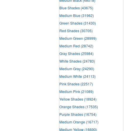
Medium Black
(48018)
Blue Shades
(43675)
Medium Blue
(31962)
Green Shades
(31430)
Red Shades
(30705)
Medium Green
(28999)
Medium Red
(28742)
Gray Shades
(25984)
White Shades
(24783)
Medium Gray
(24290)
Medium White
(24113)
Pink Shades
(22517)
Medium Pink
(21089)
Yellow Shades
(18924)
Orange Shades
(17535)
Purple Shades
(16754)
Medium Orange
(16717)
Medium Yellow
(16690)