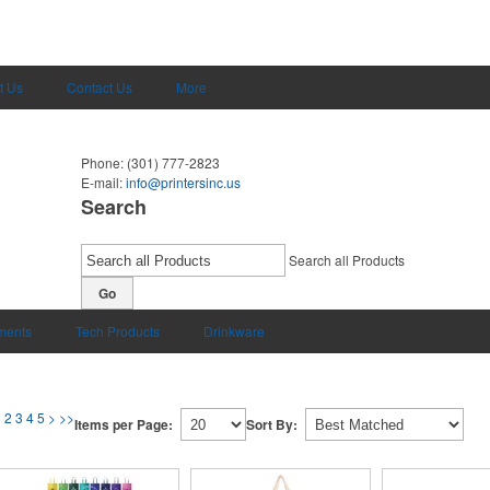
t Us
Contact Us
More
Phone:
(301) 777-2823
E-mail:
info@printersinc.us
Search
Search all Products
Go
uments
Tech Products
Drinkware
1
2
3
4
5
>
>>
Items per Page:
Sort By: