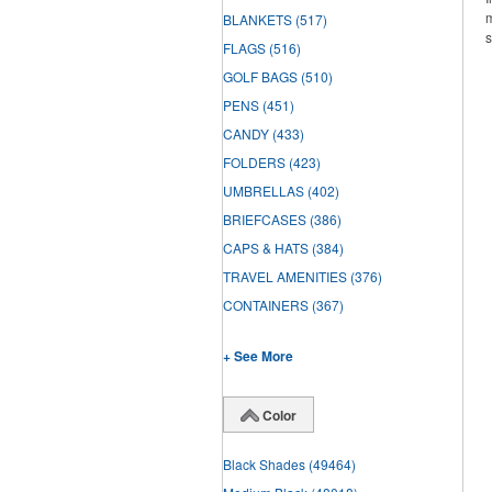
m
BLANKETS
(517)
s
FLAGS
(516)
GOLF BAGS
(510)
PENS
(451)
CANDY
(433)
FOLDERS
(423)
UMBRELLAS
(402)
BRIEFCASES
(386)
CAPS & HATS
(384)
TRAVEL AMENITIES
(376)
CONTAINERS
(367)
+ See More
Color
Black Shades
(49464)