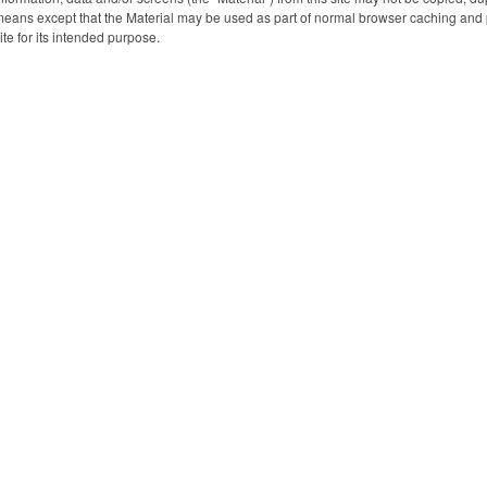
for giveaways 
eans except that the Material may be used as part of normal browser caching and p
shows or conv
ite for its intended purpose.
customize it
silkscreen impri
company logo or
extend your bra
and make a 
impressi