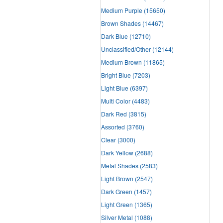
Medium Purple
(15650)
Brown Shades
(14467)
Dark Blue
(12710)
Unclassified/Other
(12144)
Medium Brown
(11865)
Bright Blue
(7203)
Light Blue
(6397)
Multi Color
(4483)
Dark Red
(3815)
Assorted
(3760)
Clear
(3000)
Dark Yellow
(2688)
Metal Shades
(2583)
Light Brown
(2547)
Dark Green
(1457)
Light Green
(1365)
Silver Metal
(1088)