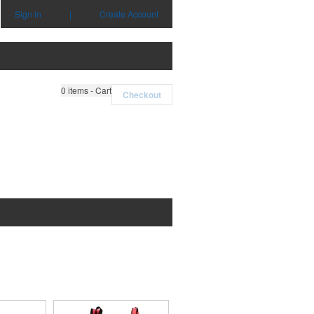
Sign in
|
Create Account
0
items - Cart
Checkout