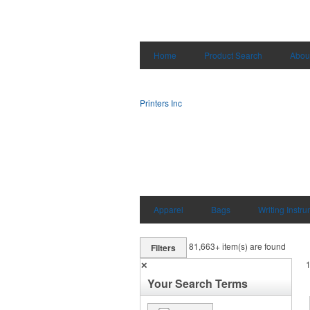
Home
Product Search
Abou
Printers Inc
Apparel
Bags
Writing Instr
81,663+
item(s) are found
Filters
✕
Your Search Terms