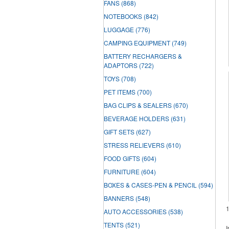
FANS
(868)
NOTEBOOKS
(842)
LUGGAGE
(776)
CAMPING EQUIPMENT
(749)
BATTERY RECHARGERS &
ADAPTORS
(722)
TOYS
(708)
PET ITEMS
(700)
BAG CLIPS & SEALERS
(670)
BEVERAGE HOLDERS
(631)
GIFT SETS
(627)
STRESS RELIEVERS
(610)
FOOD GIFTS
(604)
FURNITURE
(604)
BOXES & CASES-PEN & PENCIL
(594)
BANNERS
(548)
AUTO ACCESSORIES
(538)
TENTS
(521)
I