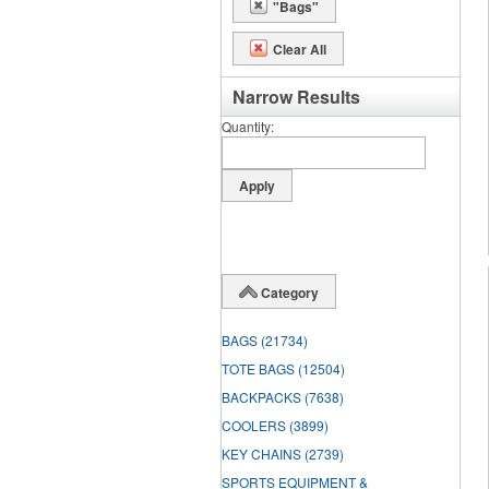
"Bags"
Clear All
Narrow Results
Quantity
Category
BAGS
(21734)
TOTE BAGS
(12504)
BACKPACKS
(7638)
COOLERS
(3899)
KEY CHAINS
(2739)
SPORTS EQUIPMENT &