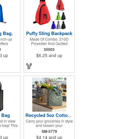
g Bag.
Puffy Sling Backpack
cinch-up
Made Of Combo: 210D
ffers
Polyester And Quilted
lue with a
Foam. Zippered Main
0
35003
ection to
Compartment. Adjustable
d up
$6.25
and up
ol, team or
Shoulder Strap And Web
s. Made of
Carrying Handle. Spot
 Adjustable
Clean/Air Dry.
lder strap
awstring
ommended
: 20 kg/44
e Bag
Recycled 5oz Cotton Twill Grocery Tote
d in view
Carry your groceries in style
te bag! This
and lessen your
om 80 GSM
environmental impact with
SM-5779
propylene
the 5oz Cotton Twill
d up
$4.14
and up
nforced 18"
Recycled Grocery Tote!