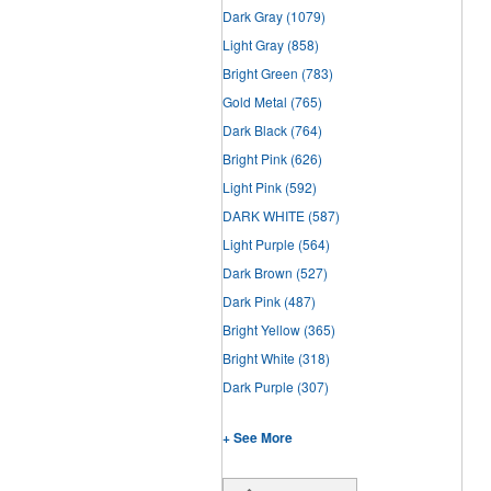
Dark Gray
(1079)
Light Gray
(858)
Bright Green
(783)
Gold Metal
(765)
Dark Black
(764)
Bright Pink
(626)
Light Pink
(592)
DARK WHITE
(587)
Light Purple
(564)
Dark Brown
(527)
Dark Pink
(487)
Bright Yellow
(365)
Bright White
(318)
Dark Purple
(307)
+ See More